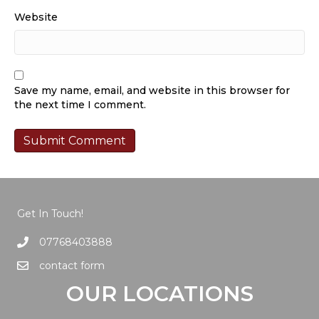
Website
Save my name, email, and website in this browser for
the next time I comment.
Get In Touch!
07768403888
contact form
OUR LOCATIONS