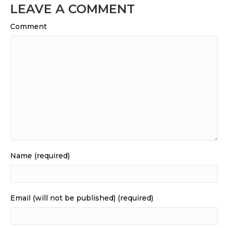
LEAVE A COMMENT
Comment
Name (required)
Email (will not be published) (required)