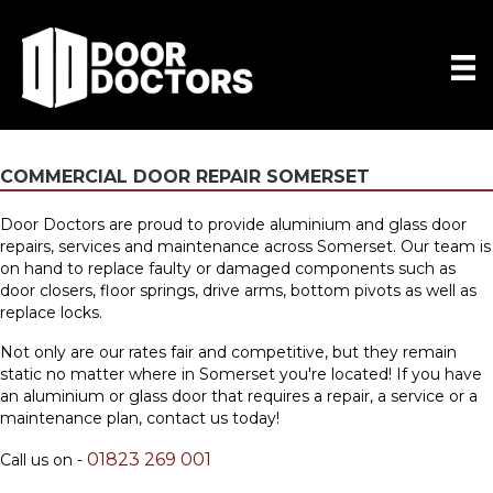
COMMERCIAL DOOR REPAIR SOMERSET
Door Doctors are proud to provide aluminium and glass door
repairs, services and maintenance across Somerset. Our team is
on hand to replace faulty or damaged components such as
door closers, floor springs, drive arms, bottom pivots as well as
replace locks.
Not only are our rates fair and competitive, but they remain
static no matter where in Somerset you're located! If you have
an aluminium or glass door that requires a repair, a service or a
maintenance plan,
contact us
today!
01823 269 001
Call us on -