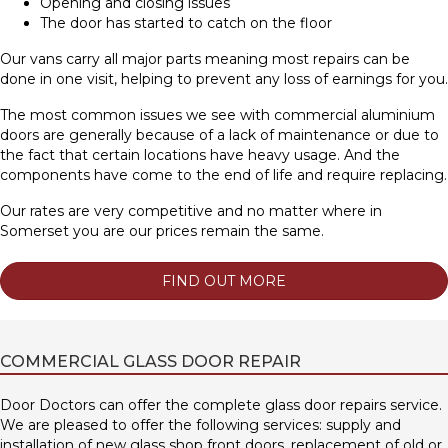
Opening and closing issues
The door has started to catch on the floor
Our vans carry all major parts meaning most repairs can be
done in one visit, helping to prevent any loss of earnings for you.
The most common issues we see with commercial aluminium
doors are generally because of a lack of maintenance or due to
the fact that certain locations have heavy usage. And the
components have come to the end of life and require replacing.
Our rates are very competitive and no matter where in
Somerset you are our prices remain the same.
FIND OUT MORE
COMMERCIAL GLASS DOOR REPAIR
Door Doctors can offer the complete glass door repairs service.
We are pleased to offer the following services: supply and
installation of new glass shop front doors, replacement of old or