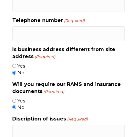
Telephone number
(Required)
Is business address different from site
address
(Required)
Yes
No
Will you require our RAMS and insurance
documents
(Required)
Yes
No
Discription of issues
(Required)