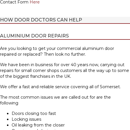
Contact Form
Here
HOW DOOR DOCTORS CAN HELP
ALUMINIUM DOOR REPAIRS
Are you looking to get your commercial aluminium door
repaired or replaced? Then look no further.
We have been in business for over 40 years now, carrying out
repairs for small corner shops customers all the way up to some
of the biggest franchises in the UK.
We offer a fast and reliable service covering all of Somerset.
The most common issues we are called out for are the
following
Doors closing too fast
Locking issues
Oil leaking from the closer