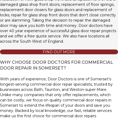
damaged glass shop front doors, replacement of floor springs,
replacement door closers for glass doors and replacement of
locks, repair for glass shop front doors that don’t close correctly
or are slamming. Taking the decision to repair the damaged
door may save you both time and money. Door doctors have
over 40 year experience of successful glass door repair projects
and we offer a free quote service. We also have locations all
across the South West of England.
FIND OUT MORE
WHY CHOOSE DOOR DOCTORS FOR COMMERCIAL
DOOR REPAIR IN SOMERSET?
With years of experience, Door Doctors is one of Somerset’s
longest-serving commercial door repair specialists, trusted by
businesses across Bath, Taunton, and Weston-super-Mare.
Unlike many companies that only offer replacements, which
can be costly, we focus on quality commercial door repairs in
Somerset to extend the lifespan of your doors and save you
money. Backed by local knowledge, our fast, reliable services
make us the first choice for commercial door repairs