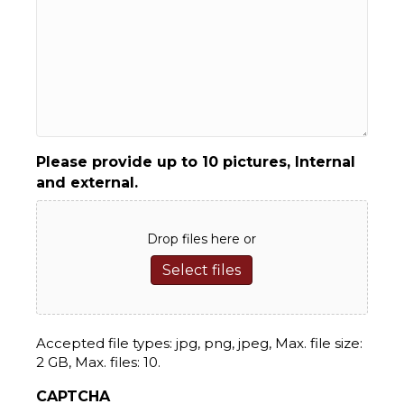
Please provide up to 10 pictures, Internal
and external.
Drop files here or
Select files
Accepted file types: jpg, png, jpeg, Max. file size:
2 GB, Max. files: 10.
CAPTCHA