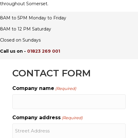
throughout Somerset.
8AM to 5PM Monday to Friday
8AM to 12 PM Saturday
Closed on Sundays
Call us on -
01823 269 001
CONTACT FORM
Company name
(Required)
Company address
(Required)