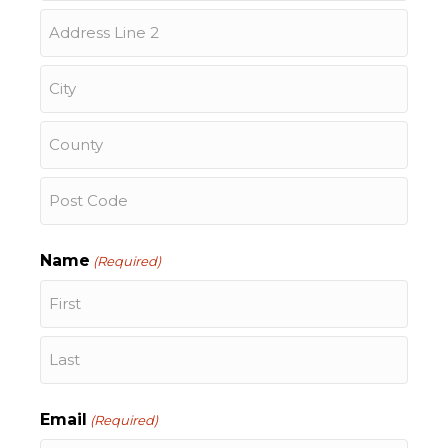
Street
Address
Address
Line
2
City
County
ZIP
/
Name
(Required)
Postal
Code
First
Last
Email
(Required)