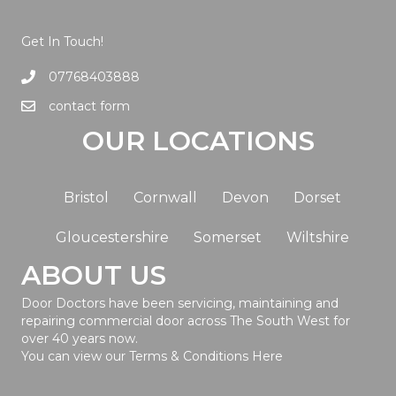
Get In Touch!
07768403888
contact form
OUR LOCATIONS
Bristol
Cornwall
Devon
Dorset
Gloucestershire
Somerset
Wiltshire
ABOUT US
Door Doctors have been servicing, maintaining and
repairing commercial door across The South West for
over 40 years now.
You can view our Terms & Conditions
Here