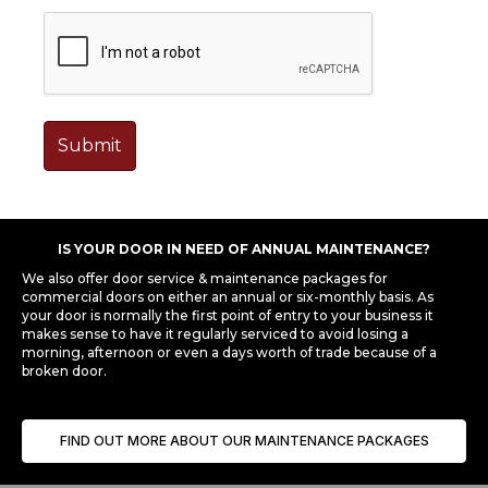
IS YOUR DOOR IN NEED OF ANNUAL MAINTENANCE?
We also offer door service & maintenance packages for
commercial doors on either an annual or six-monthly basis. As
your door is normally the first point of entry to your business it
makes sense to have it regularly serviced to avoid losing a
morning, afternoon or even a days worth of trade because of a
broken door.
FIND OUT MORE ABOUT OUR MAINTENANCE PACKAGES